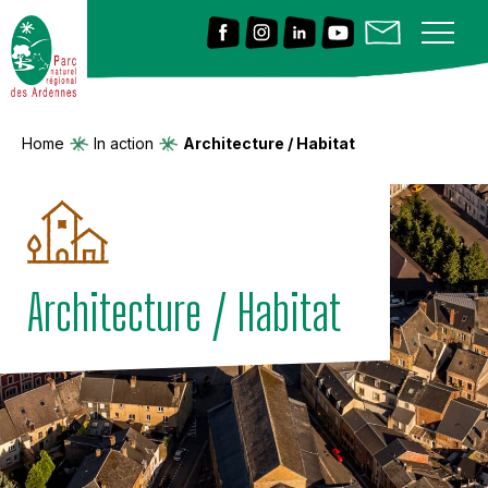
Home
In action
Architecture / Habitat
Architecture / Habitat