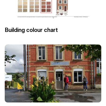
Building colour chart