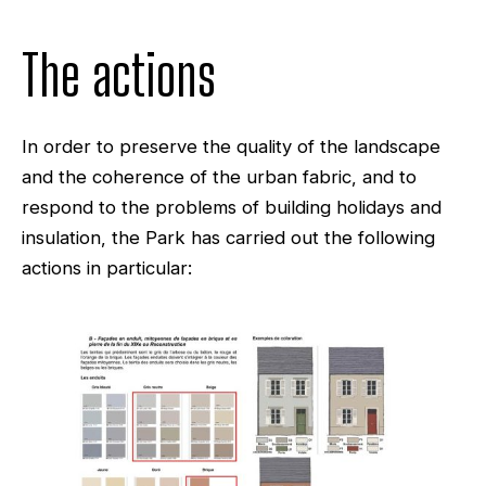
The actions
In order to preserve the quality of the landscape
and the coherence of the urban fabric, and to
respond to the problems of building holidays and
insulation, the Park has carried out the following
actions in particular: