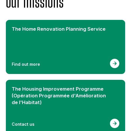
Our missions
The Home Renovation Planning Service
Find out more
The Housing Improvement Programme
(Opération Programmée d'Amélioration
de l'Habitat)
Contact us