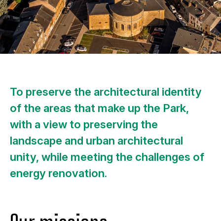
To preserve the architectural identity
of the areas that make up the Park,
with a view to preserving the
landscape and urban architectural
unity, while meeting the challenges of
energy renovation.