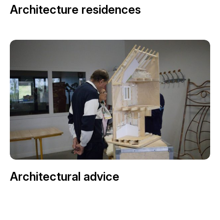
Architecture residences
Architectural advice