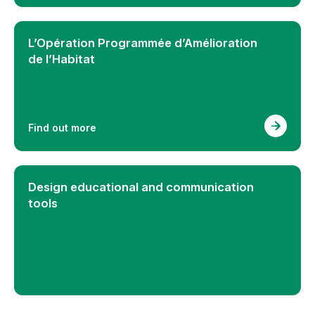
L’Opération Programmée d’Amélioration
de l’Habitat
Find out more
Design educational and communication
tools