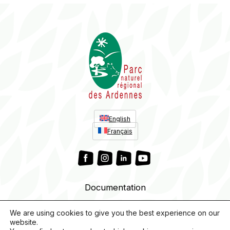
English
Français
Documentation
We are using cookies to give you the best experience on our
website.