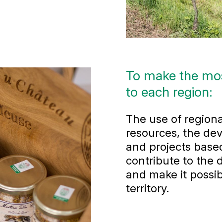
To make the most
to each region:
The use of regiona
resources, the dev
and projects based
contribute to the
and make it possib
territory.