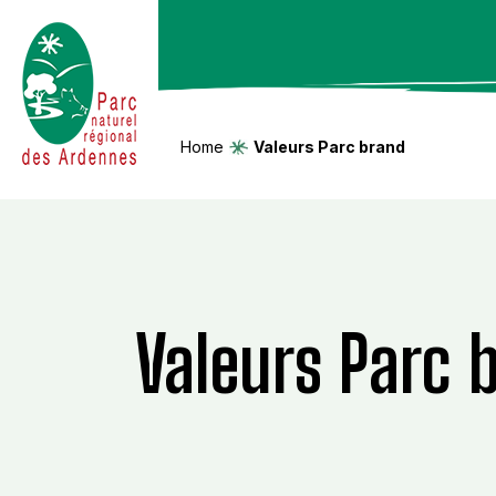
Home
Valeurs Parc brand
Valeurs Parc 