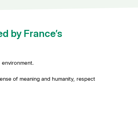
ed by France’s
e environment.
a sense of meaning and humanity, respect