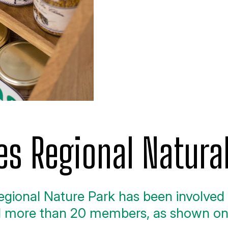
es Regional Natura
gional Nature Park has been involved i
ed more than 20 members, as shown o