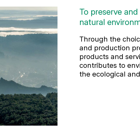
To preserve and
natural environm
Through the choice
and production pr
products and servi
contributes to env
the ecological and