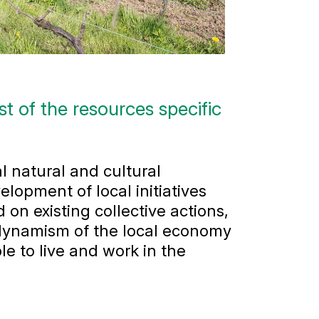
 of the resources specific
l natural and cultural
elopment of local initiatives
 on existing collective actions,
 dynamism of the local economy
le to live and work in the