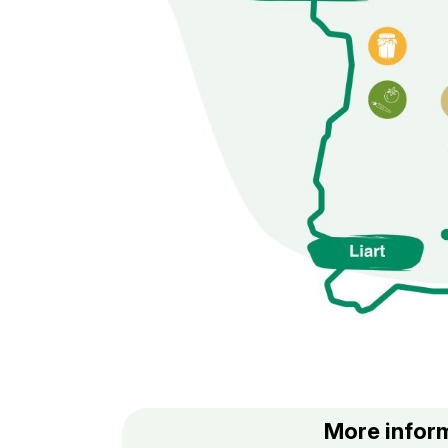
More inform