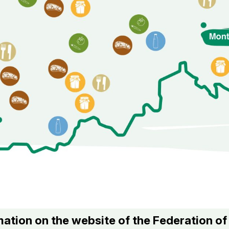
ation on the website of the Federation o