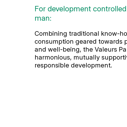
For development controlled
man:
Combining traditional know-ho
consumption geared towards p
and well-being, the Valeurs P
harmonious, mutually supporti
responsible development.