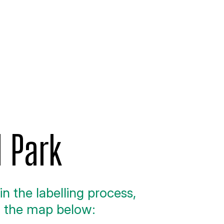
l Park
n the labelling process,
n the map below: