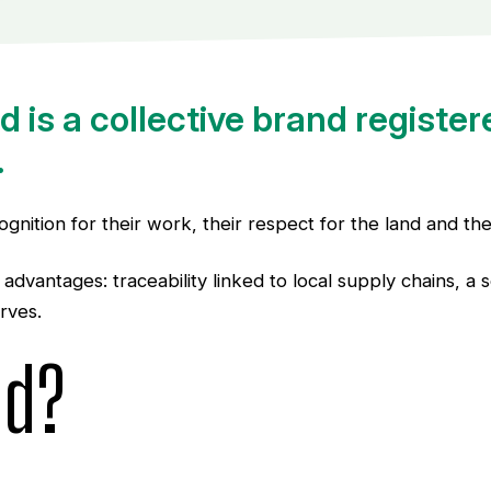
 is a collective brand register
.
gnition for their work, their respect for the land and th
d advantages: traceability linked to local supply chains, 
rves.
nd?