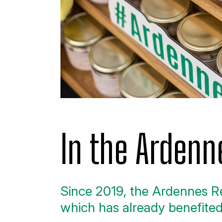
In the Ardenn
Since 2019, the Ardennes Re
which has already benefit