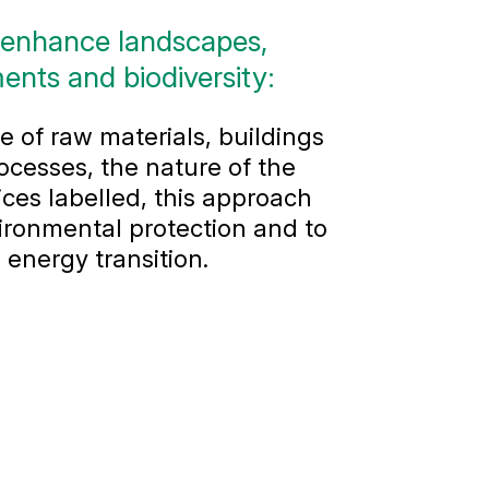
 enhance landscapes,
ents and biodiversity:
 of raw materials, buildings
ocesses, the nature of the
ces labelled, this approach
ironmental protection and to
 energy transition.