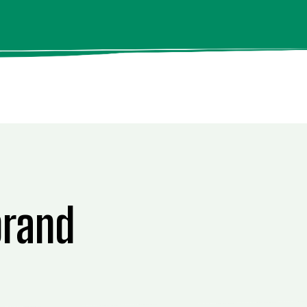
brand