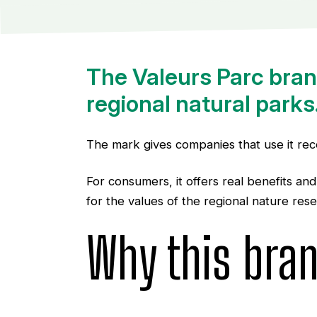
The Valeurs Parc brand
regional natural parks
The mark gives companies that use it reco
For consumers, it offers real benefits an
for the values of the regional nature rese
Why this bra