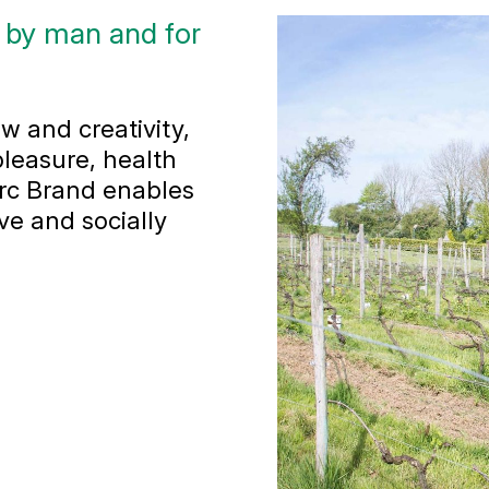
 by man and for
w and creativity,
leasure, health
arc Brand enables
ve and socially