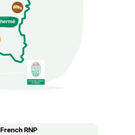
f French RNP